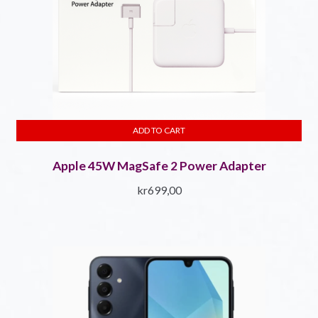
ADD TO CART
Apple 45W MagSafe 2 Power Adapter
kr
699,00