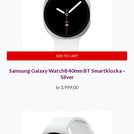
ADD TO CART
Samsung Galaxy Watch8 40mm BT Smartklocka –
Silver
kr
3.999,00