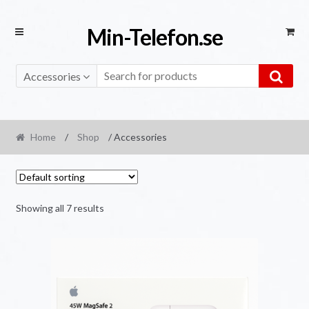
Skip
Skip
Min-Telefon.se
to
to
navigation
content
Accessories
Home
/
Shop
/ Accessories
Showing all 7 results