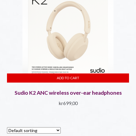
ADD TO CART
Sudio K2 ANC wireless over-ear headphones
kr
699,00