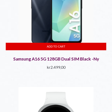
ADD TO CART
Samsung A16 5G 128GB Dual SIM Black -Ny
kr
2.499,00