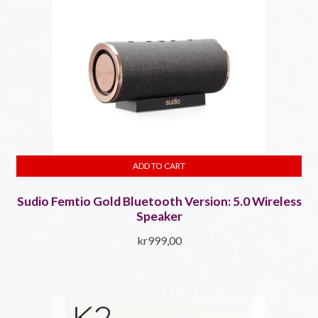
ADD TO CART
Sudio Femtio Gold Bluetooth Version: 5.0​ Wireless
Speaker
kr
999,00