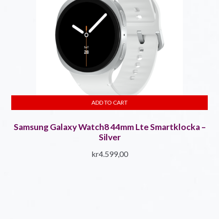
ADD TO CART
Samsung Galaxy Watch8 44mm Lte Smartklocka –
Silver
kr
4.599,00