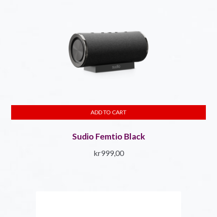
ADD TO CART
Sudio Femtio Black
kr
999,00